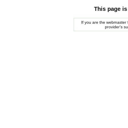
This page is
If you are the webmaster f
provider's s